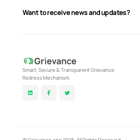
Want to receive news and updates?
Smart, Secure & Transparent Grievance
Redress Mechanism.