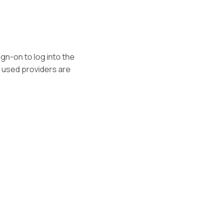
gn-on to log into the
 used providers are