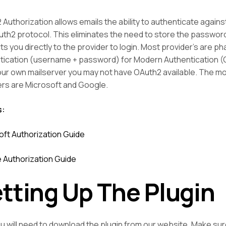
Authorization allows emails the ability to authenticate against
th2 protocol. This eliminates the need to store the password 
ts you directly to the provider to login. Most provider’s are p
tication (username + password) for Modern Authentication (O
our own mailserver you may not have OAuth2 available. The 
ers are Microsoft and Google.
s:
oft Authorization Guide
 Authorization Guide
tting Up The Plugin
ou will need to download the plugin from our website. Make su