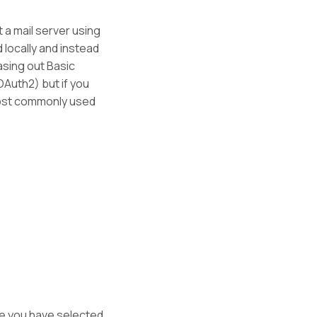
 a mail server using
locally and instead
hasing out Basic
Auth2) but if you
most commonly used
re you have selected