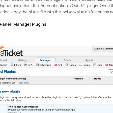
r higher and select the ‘Authentication :: Oauth2’ plugin. Once th
ded, copy the plugin file into the include/plugins folder and a
Panel | Manage | Plugins