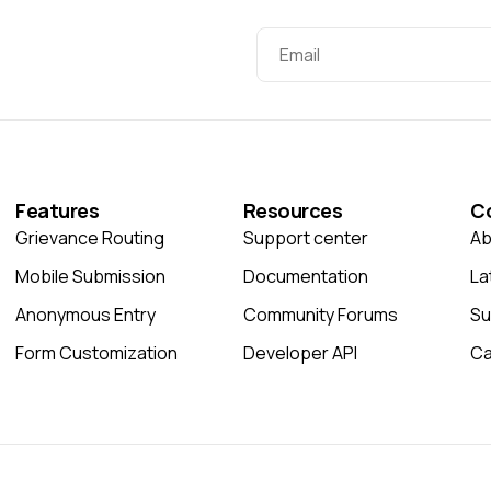
Features
Resources
C
Grievance Routing
Support center
Ab
Mobile Submission
Documentation
La
Anonymous Entry
Community Forums
Su
Form Customization
Developer API
Ca