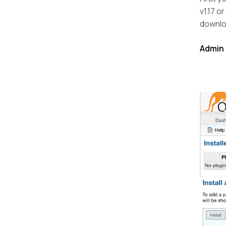
v1.17 o
downloa
Admin 