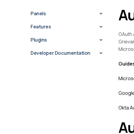
Au
Panels
Features
OAuth A
Plugins
Grieva
Micros
Developer Documentation
Guide
Micros
Google
Okta A
Au