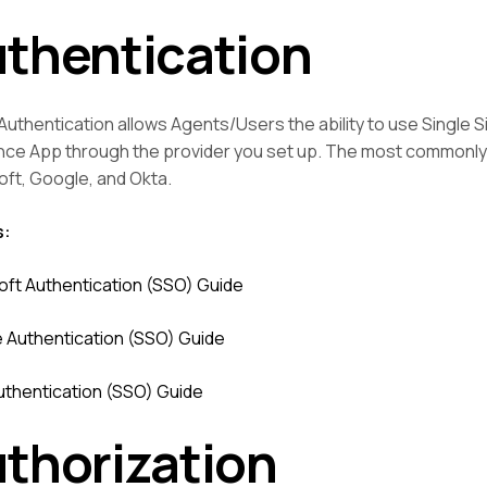
thentication
uthentication allows Agents/Users the ability to use Single Si
nce App through the provider you set up. The most commonly
oft, Google, and Okta.
s:
oft Authentication (SSO) Guide
 Authentication (SSO) Guide
uthentication (SSO) Guide
thorization