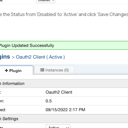
the Status from ‘Disabled’ to ‘Active’ and click ‘Save Changes