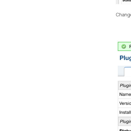
Change 