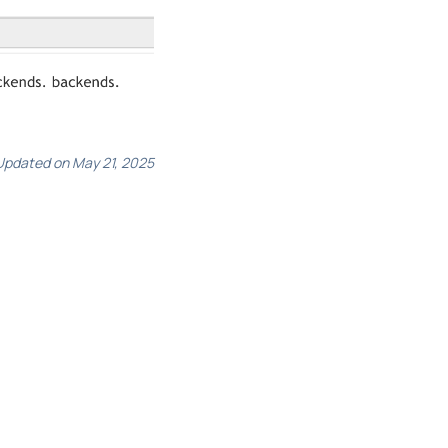
Updated on May 21, 2025