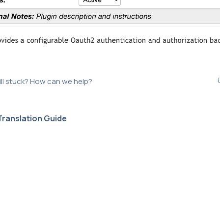
ill stuck? How can we help?
Translation Guide