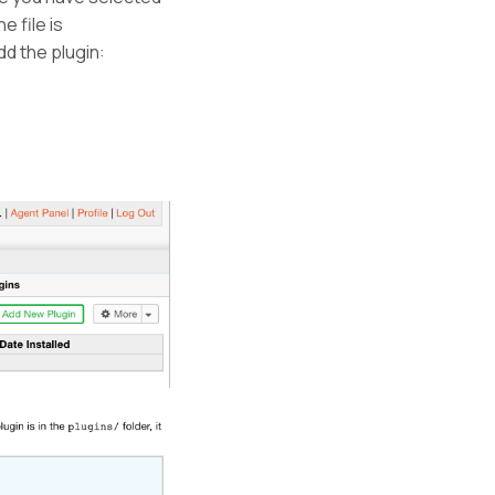
e file is
dd the plugin: