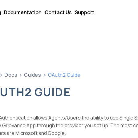
g
Documentation
Contact Us
Support
Docs
Guides
OAuth2 Guide
UTH2 GUIDE
uthentication allows Agents/Users the ability to use Single S
he Grievance App through the provider you set up. The most 
ers are Microsoft and Google.