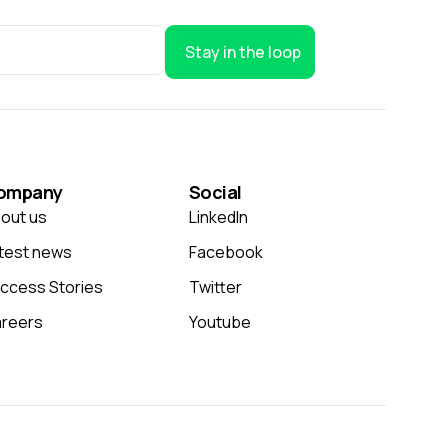
Stay in the loop
ompany
Social
out us
LinkedIn
test news
Facebook
ccess Stories
Twitter
reers
Youtube