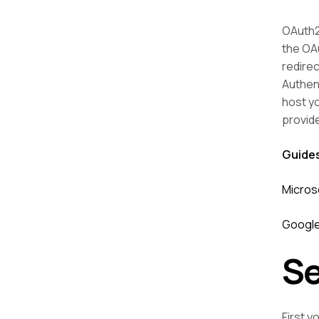
OAuth2 
the OAu
redirec
Authen
host y
provid
Guide
Micros
Google
Se
First y