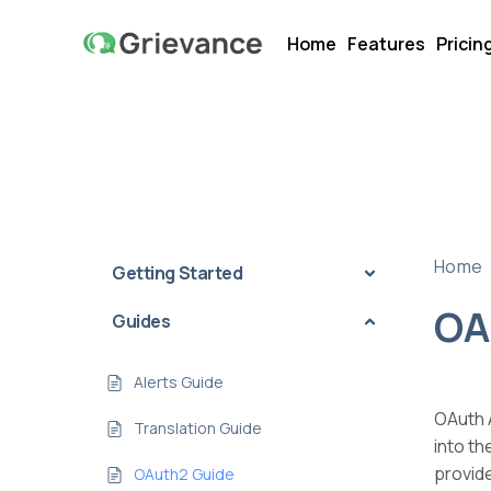
Home
Features
Pricin
Home
Getting Started
OA
Guides
Alerts Guide
OAuth A
Translation Guide
into t
provid
OAuth2 Guide