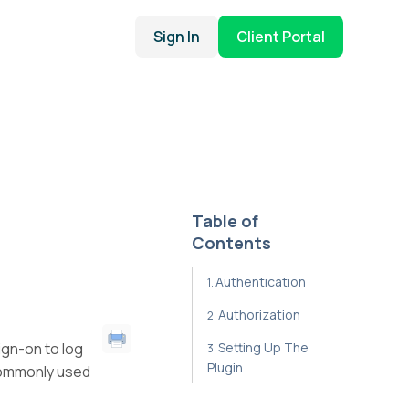
Sign In
Client Portal
Table of
Contents
Authentication
Authorization
ign-on to log
Setting Up The
Plugin
commonly used