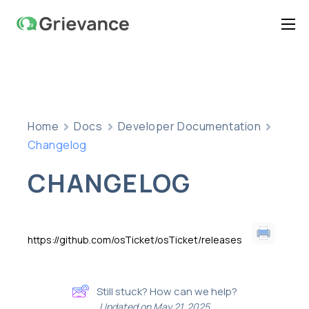
Home
Features
Pricing
Home
Docs
Developer Documentation
Documentation
Changelog
Contact Us
CHANGELOG
Support
https://github.com/osTicket/osTicket/releases
Still stuck? How can we help?
Updated on May 21, 2025