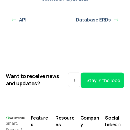
API
Database ERDs
Want to receive news
Stay in the loop
and updates?
Feature
Resourc
Compan
Social
Smart,
s
es
y
LinkedIn
Secure &