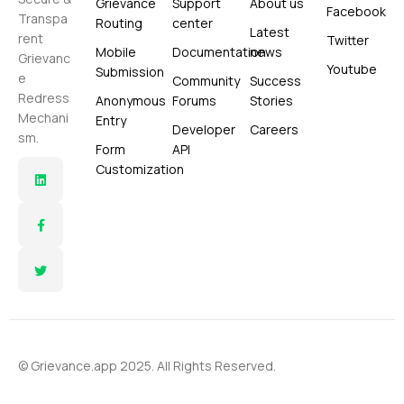
Grievance
Support
About us
Facebook
Transpa
Routing
center
Latest
rent
Twitter
Mobile
Documentation
news
Grievanc
Youtube
Submission
e
Community
Success
Redress
Anonymous
Forums
Stories
Mechani
Entry
Developer
Careers
sm.
Form
API
Customization
© Grievance.app 2025. All Rights Reserved.