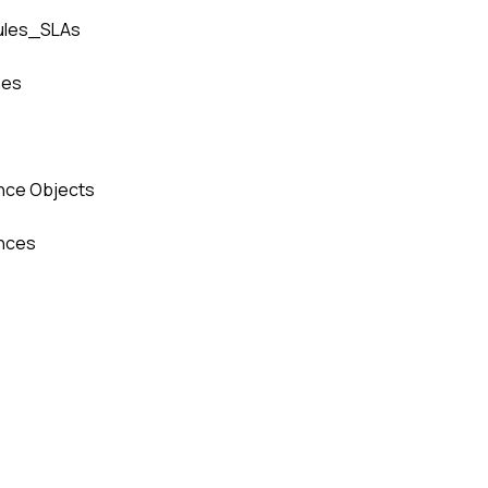
ules_SLAs
hes
nce Objects
nces