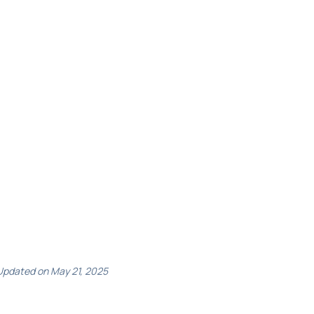
Updated on May 21, 2025