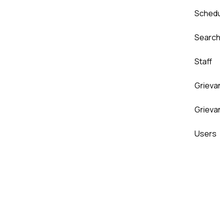
Sched
Searc
Staff
Grieva
Grieva
Users