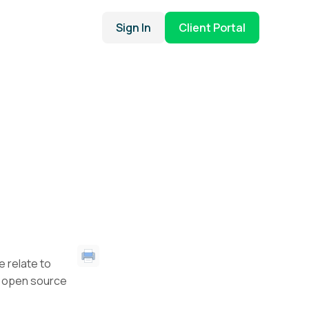
Sign In
Client Portal
e relate to
r open source