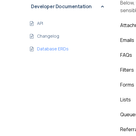
Below, 
Developer Documentation
sensib
API
Attac
Changelog
Emails
Database ERDs
FAQs
Filters
Forms
Lists
Queue
Referr