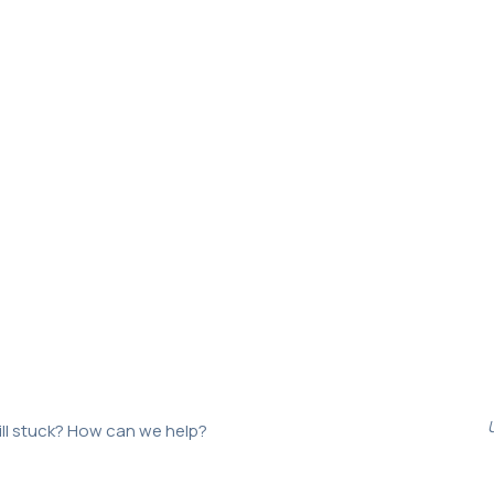
ill stuck? How can we help?