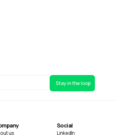
Stay in the loop
ompany
Social
out us
LinkedIn