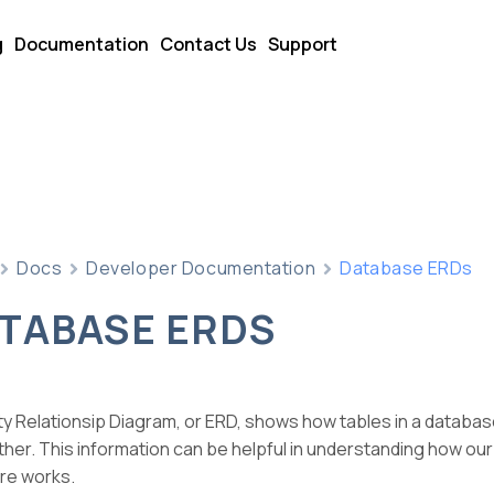
g
Documentation
Contact Us
Support
Docs
Developer Documentation
Database ERDs
TABASE ERDS
ty Relationsip Diagram, or ERD, shows how tables in a databas
her. This information can be helpful in understanding how ou
re works.