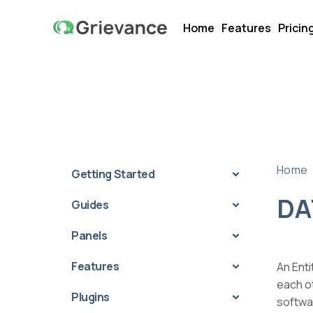
Home
Features
Pricin
Home
Getting Started
DA
Guides
Panels
Features
An Enti
each ot
Plugins
softwa