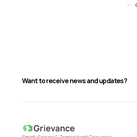
Want to receive news and updates?
Smart, Secure & Transparent Grievance