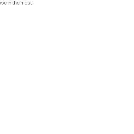
ase in the most