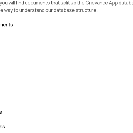
you will find documents that split up the Grievance App datab
le way to understand our database structure.
hments
s
als