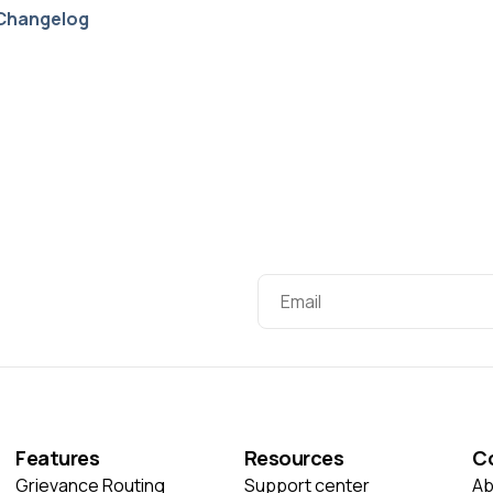
Changelog
Features
Resources
C
Grievance Routing
Support center
Ab