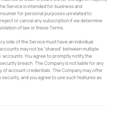
 The Service is intended for business and
 consumer for personal purposes unrelated to
reject or cancel any subscription if we determine
 violation of law or these Terms.
 side of the Service must have an individual
 accounts may not be “shared” between multiple
rs’ accounts. You agree to promptly notify the
ecurity breach. The Company is not liable for any
lity of account credentials. The Company may offer
e security, and you agree to use such features as