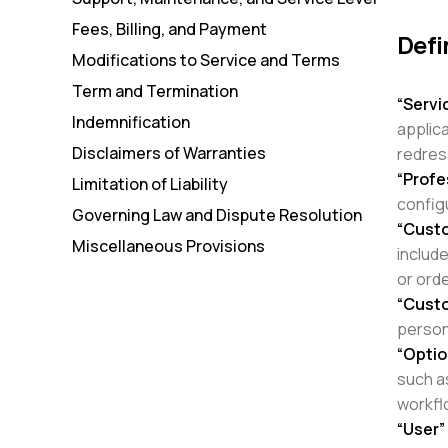
Fees, Billing, and Payment
Defi
Modifications to Service and Terms
Term and Termination
“Servi
Indemnification
applic
Disclaimers of Warranties
redre
“Profe
Limitation of Liability
config
Governing Law and Dispute Resolution
“Cust
Miscellaneous Provisions
includ
or ord
“Cust
person
“Optio
such a
workflo
“User”