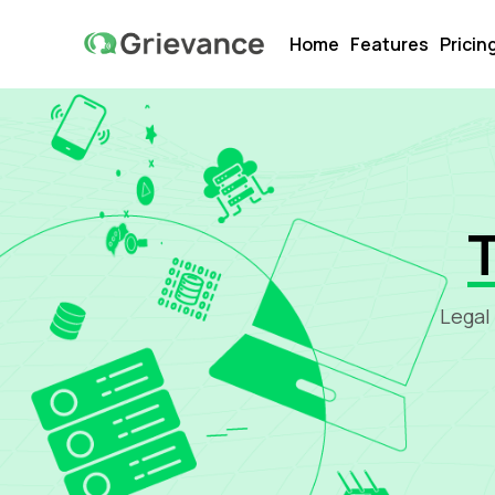
Home
Features
Pricin
Legal