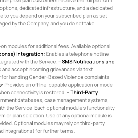
Enterprise plan customers receive the full platform
 options, dedicated infrastructure, and a dedicated
e to you depend on your subscribed plan as set
anaged by the Company, and you do not take
n modules for additional fees. Available optional
ponse) Integration:
Enables a telephone hotline
tegrated with the Service. –
SMS Notifications and
 and accept incoming grievances via text
w for handling Gender-Based Violence complaints
s:
Provides an offline-capable application or mode
when connectivity is restored. –
Third-Party
overnment databases, case management systems,
h the Service. Each optional module’s functionality
rm or plan selection. Use of any optional module is
vided. Optional modules may rely on third-party
d Integrations) for further terms.