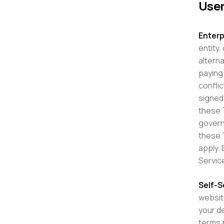
User
Enterp
entity,
alterna
paying
confli
signed 
these T
governm
these 
apply. 
Servic
Self-S
websit
your de
terms p