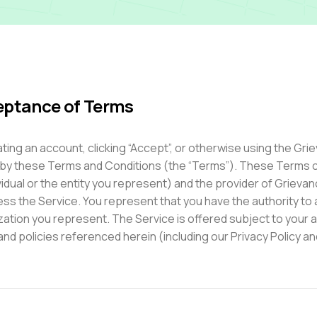
ptance of Terms
ting an account, clicking “Accept”, or otherwise using the Gr
by these Terms and Conditions (the “Terms”). These Terms c
vidual or the entity you represent) and the provider of Grieva
ss the Service. You represent that you have the authority to 
zation you represent. The Service is offered subject to your 
and policies referenced herein (including our Privacy Policy 