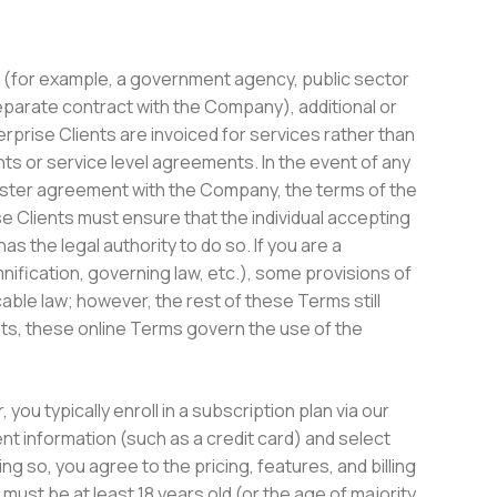
nt (for example, a government agency, public sector
separate contract with the Company), additional or
terprise Clients are invoiced for services rather than
s or service level agreements. In the event of any
ster agreement with the Company, the terms of the
se Clients must ensure that the individual accepting
s the legal authority to do so. If you are a
mnification, governing law, etc.), some provisions of
ble law; however, the rest of these Terms still
ists, these online Terms govern the use of the
 you typically enroll in a subscription plan via our
t information (such as a credit card) and select
ng so, you agree to the pricing, features, and billing
ust be at least 18 years old (or the age of majority