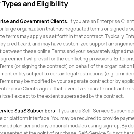
 Types and Eligibility
rise and Government Clients:
If you are an Enterprise Clie
 or large organization that has negotiated terms or signed a 
te terms may apply as set forth in that contract. Typically, En
 by credit card, and may have customized support arrangement
ct between these online Terms and your separately signed ma
agreement will prevail for the conflicting provisions. Enterpri
erms (or signing the contract) on behalf of the organization ha
ent entity subject to certain legal restrictions (e.g. on inde
Terms may be modified by your separate contract or by applica
Enterprise Clients agree that, even if a separate contract ex
e itself except to the extent superseded by the contract.
ervice SaaS Subscribers:
If you are a Self-Service Subscriber,
e or platform interface. You may be required to provide paymen
sired plan tier and any optional modules during sign-up. By doi
resented at the point of purchase. Self-Service Subscribers m