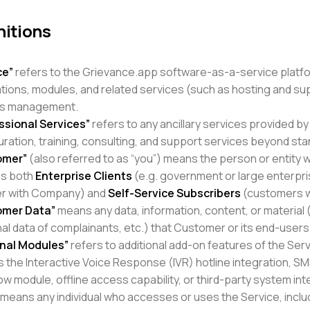
nitions
ce”
refers to the Grievance.app software-as-a-service platfo
ations, modules, and related services (such as hosting and s
ss management.
ssional Services”
refers to any ancillary services provided b
uration, training, consulting, and support services beyond sta
omer”
(also referred to as “you”) means the person or entity w
es both
Enterprise Clients
(e.g. government or large enterpr
er with Company) and
Self-Service Subscribers
(customers wh
omer Data”
means any data, information, content, or material 
al data of complainants, etc.) that Customer or its end-users
nal Modules”
refers to additional add-on features of the Ser
s the Interactive Voice Response (IVR) hotline integration, 
w module, offline access capability, or third-party system int
means any individual who accesses or uses the Service, incl