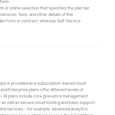
form.
 or online selection that specifies the plan tier
services, fees, and other details of the
rder Form or contract, whereas Self-Service
pp is provided as a subscription-based cloud
and Enterprise plans offer different levels of
m. All plans include core grievance management
) as well as secure cloud hosting and basic support.
 and services – for example, advanced analytics,