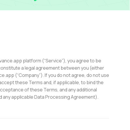
ievance.app platform (“Service”), you agree to be
onstitute a legal agreement between you (either
nce.app (“Company”). If you do not agree, do not use
accept these Terms and, if applicable, to bind the
acceptance of these Terms, and any additional
and any applicable Data Processing Agreement).