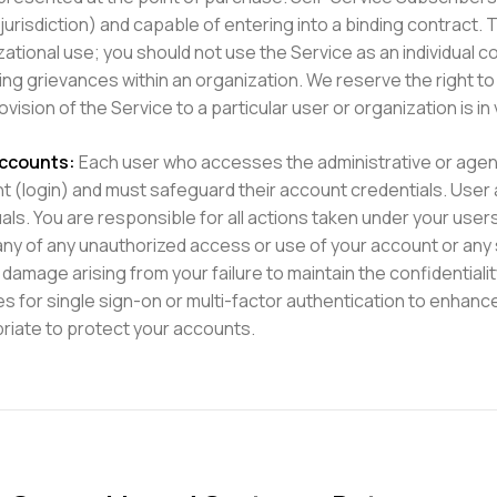
 jurisdiction) and capable of entering into a binding contract.
zational use; you should not use the Service as an individual
ng grievances within an organization. We reserve the right to 
ovision of the Service to a particular user or organization is in
ccounts:
Each user who accesses the administrative or agency
t (login) and must safeguard their account credentials. User
uals. You are responsible for all actions taken under your use
y of any unauthorized access or use of your account or any s
 damage arising from your failure to maintain the confidentia
es for single sign-on or multi-factor authentication to enhanc
riate to protect your accounts.