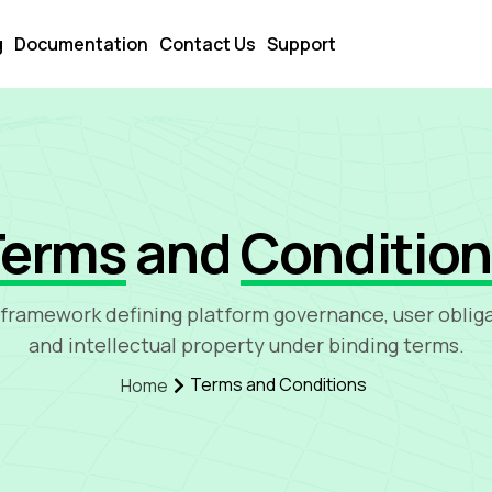
g
Documentation
Contact Us
Support
Terms
and
Conditio
 framework defining platform governance, user obliga
and intellectual property under binding terms.
Terms and Conditions
Home