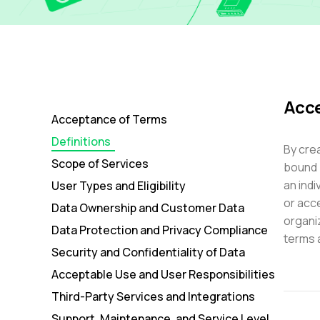
Acce
Acceptance of Terms
Definitions
By crea
Scope of Services
bound 
an indi
User Types and Eligibility
or acce
Data Ownership and Customer Data
organi
Data Protection and Privacy Compliance
terms 
Security and Confidentiality of Data
Acceptable Use and User Responsibilities
Third-Party Services and Integrations
Support, Maintenance, and Service Level