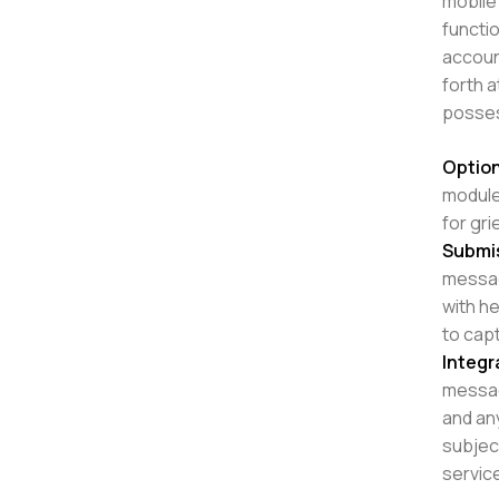
mobile 
functio
accoun
forth 
posses
Option
modules
for gr
Submi
messa
with he
to capt
Integr
messag
and any
subjec
service