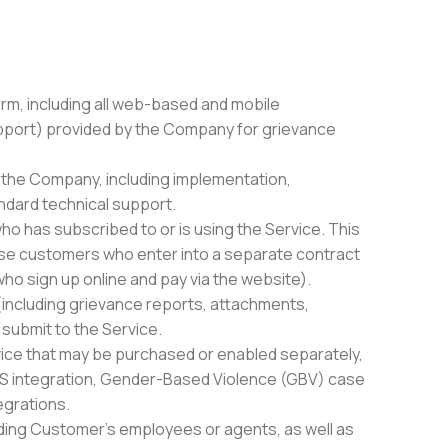
rm, including all web-based and mobile
upport) provided by the Company for grievance
y the Company, including implementation,
ndard technical support.
ho has subscribed to or is using the Service. This
ise customers who enter into a separate contract
o sign up online and pay via the website).
(including grievance reports, attachments,
 submit to the Service.
vice that may be purchased or enabled separately,
SMS integration, Gender-Based Violence (GBV) case
egrations.
uding Customer’s employees or agents, as well as