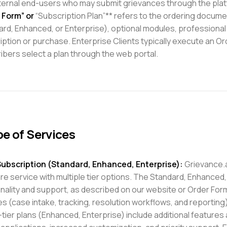
ternal end-users who may submit grievances through the plat
 Form” or
“Subscription Plan”** refers to the ordering document
rd, Enhanced, or Enterprise), optional modules, professional 
iption or purchase. Enterprise Clients typically execute an O
ibers select a plan through the web portal.
e of Services
ubscription (Standard, Enhanced, Enterprise):
Grievance.a
e service with multiple tier options. The Standard, Enhanced, 
onality and support, as described on our website or Order For
s (case intake, tracking, resolution workflows, and reporting
tier plans (Enhanced, Enterprise) include additional features