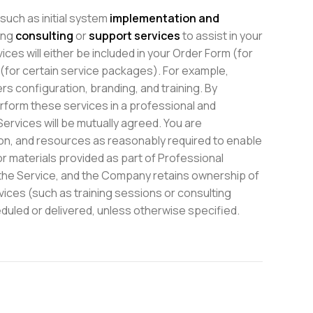
uch as initial system
implementation and
ing
consulting
or
support services
to assist in your
es will either be included in your Order Form (for
 (for certain service packages). For example,
s configuration, branding, and training. By
rform these services in a professional and
ervices will be mutually agreed. You are
ion, and resources as reasonably required to enable
r materials provided as part of Professional
h the Service, and the Company retains ownership of
vices (such as training sessions or consulting
uled or delivered, unless otherwise specified.