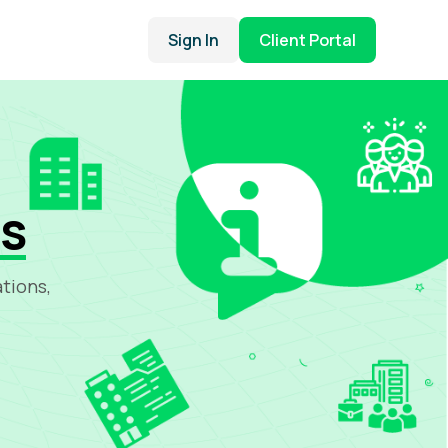
Sign In
Client Portal
ns
tions,