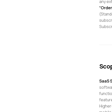
any ex
“Order
(Standa
subscr
Subscr
Scop
SaaS S
softwar
functi
feature
Higher-