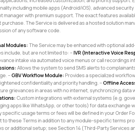
applications, increased customization, and priority support. 
nality including mobile apps (Android/iOS), advanced security
t manager with premium support. The exact features availabl
at purchase. The Service is delivered as a hosted solution m
sion of any software code.
al Modules:
The Service may be enhanced with optional add-o
 include, but are not limited to: –
IVR (Interactive Voice Res
ievance intake via automated voice menus or call recordings in
ssions:
Allows the system to send SMS alerts to complainants
ge. –
GBV Workflow Module:
Provides a specialized workflo
ightened confidentiality and priority handling. –
Offline Acces
ure grievances in areas with no internet, synchronizing data 
ations:
Custom integrations with external systems (e.g. g
ing apps like WhatsApp, or other tools) for data exchange wit
 specific usage terms or fees will be defined in your Order Fo
t to these Terms in addition to any module-specific terms pro
s or additional setup; see Section 14 (Third-Party Services an