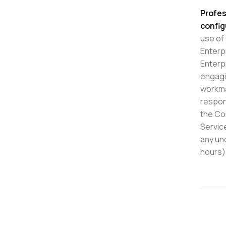
Profes
config
use of
Enterp
Enterp
engagi
workma
respon
the Co
Servic
any un
hours)