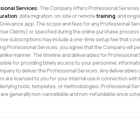
sional Services:
The Company offers Professional Services s
uration
, data migration, on-site or remote
training
, and ongo
 Grievance.app. The scope and fees for any Professional Servic
rise Clients) or specified during the online purchase process
rise subscriptions may include a one-time setup fee that cover
ng Professional Services, you agree that the Company will pe
nlike manner. The timeline and deliverables for Professional S
sible for providing timely access to your personnel, informat
mpany to deliver the Professional Services. Any deliverables o
es are licensed to you for your internal use in connection wit
derlying tools, templates, or methodologies. Professional Ser
 are generally non-cancellable and non-refundable once sched