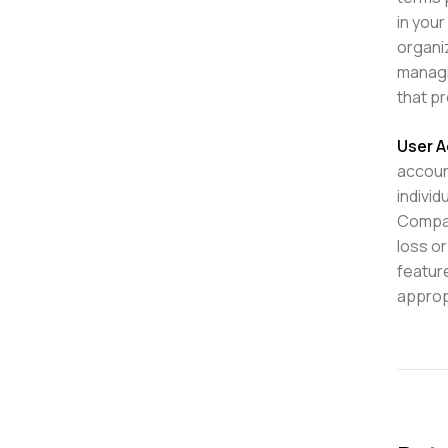
in your
organi
managi
that pr
User A
accoun
individ
Compan
loss or
featur
approp