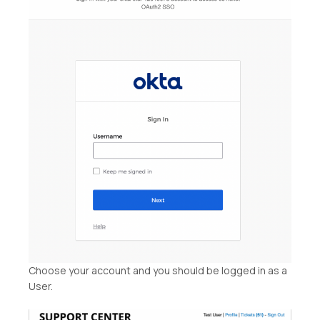
Choose your account and you should be logged in as a
User.