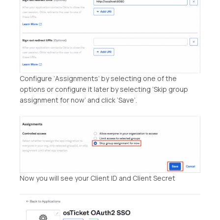
Configure ‘Assignments’ by selecting one of the
options or configure it later by selecting ‘Skip group
assignment for now’ and click ‘Save’.
Now you will see your Client ID and Client Secret