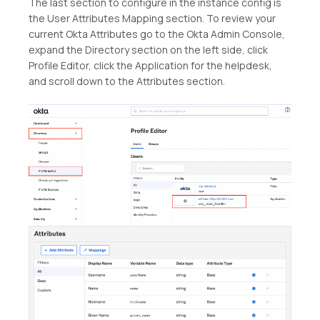
The last section to configure in the instance config is
the User Attributes Mapping section. To review your
current Okta Attributes go to the Okta Admin Console,
expand the Directory section on the left side, click
Profile Editor, click the Application for the helpdesk,
and scroll down to the Attributes section.