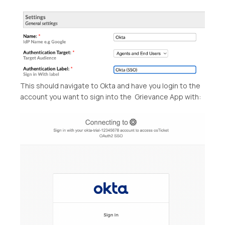
This should navigate to Okta and have you login to the
account you want to sign into the Grievance App with: