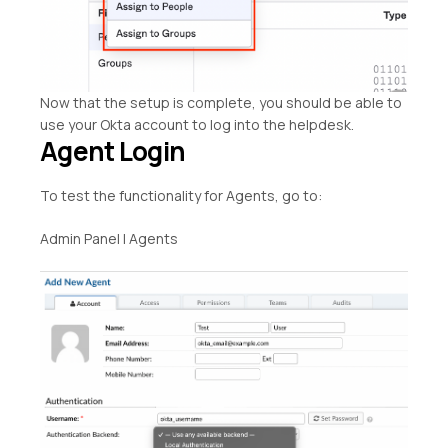
Now that the setup is complete, you should be able to
use your Okta account to log into the helpdesk.
Agent Login
To test the functionality for Agents, go to:
Admin Panel | Agents