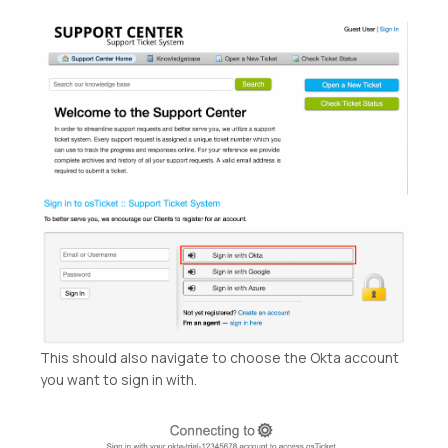
This should also navigate to choose the Okta account
you want to sign in with.