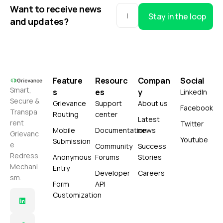
Want to receive news
Stay in the loop
and updates?
Feature
Resourc
Compan
Social
Smart,
s
es
y
LinkedIn
Secure &
Grievance
Support
About us
Facebook
Transpa
Routing
center
Latest
rent
Twitter
Mobile
Documentation
news
Grievanc
Youtube
Submission
e
Community
Success
Redress
Anonymous
Forums
Stories
Mechani
Entry
Developer
Careers
sm.
Form
API
Customization