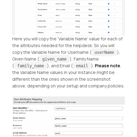
Here you will copy the ‘Variable Name’ value for each of
the attributes needed for the helpdesk. So you will
copy the Variable Name for Username (
),
userName
Given Name (
), Family Name
given_name
(
), and Email (
).
Please note
,
family_name
email
the Variable Name values in your instance might be
different than the ones shown in the screenshot
above, depending on your setup and company policies.