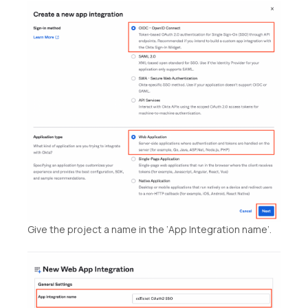
Give the project a name in the ‘App Integration name’.