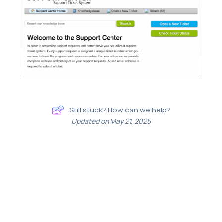
Still stuck? How can we help?
Updated on May 21, 2025