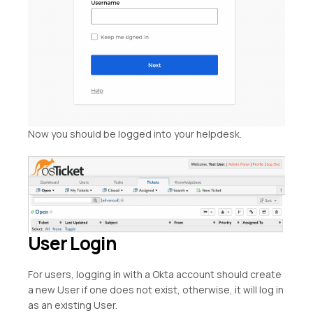
Now you should be logged into your helpdesk.
User Login
For users, logging in with a Okta account should create
a new User if one does not exist, otherwise, it will log in
as an existing User.