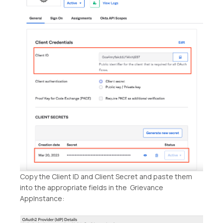
Copy the Client ID and Client Secret and paste them
into the appropriate fields in the Grievance
AppInstance: