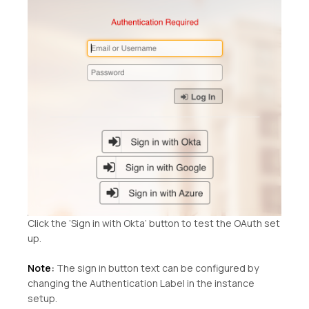
Click the ‘Sign in with Okta’ button to test the OAuth set
up.
Note:
The sign in button text can be configured by
changing the Authentication Label in the instance
setup.