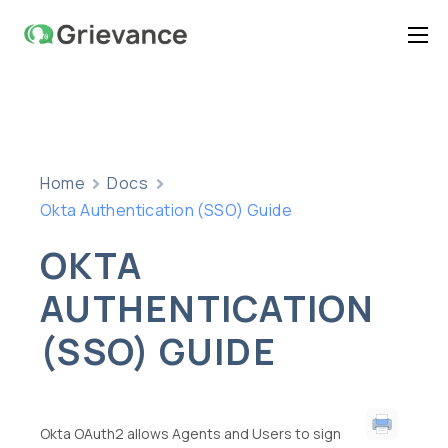
Home
Features
Pricing
Home
Docs
Documentation
Okta Authentication (SSO) Guide
Contact Us
OKTA
Support
AUTHENTICATION
(SSO) GUIDE
Okta OAuth2 allows Agents and Users to sign