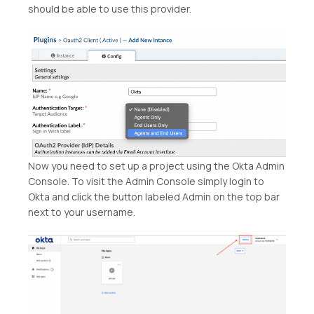
should be able to use this provider.
Now you need to set up a project using the Okta Admin
Console. To visit the Admin Console simply login to
Okta and click the button labeled Admin on the top bar
next to your username.