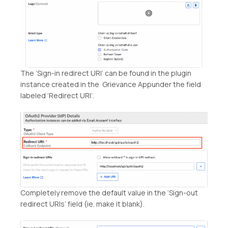
The ‘Sign-in redirect URI’ can be found in the plugin
instance created in the Grievance Appunder the field
labeled ‘Redirect URI’.
Completely remove the default value in the ‘Sign-out
redirect URIs’ field (ie. make it blank).