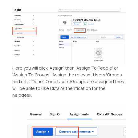
Here you will click ‘Assign’ then ‘Assign To People’ or
‘Assign To Groups’. Assign the relevant Users/Groups
and click ‘Done’. Once Users/Groups are assigned they
will be able to use Okta Authentication for the
helpdesk.