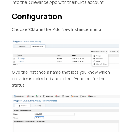
into the Grievance App with their Okta account.
Configuration
Choose ‘Okta’ in the ‘Add New Instance’ menu
Give the instance a name that lets you know which
provider is selected and select ‘Enabled’ for the
status.