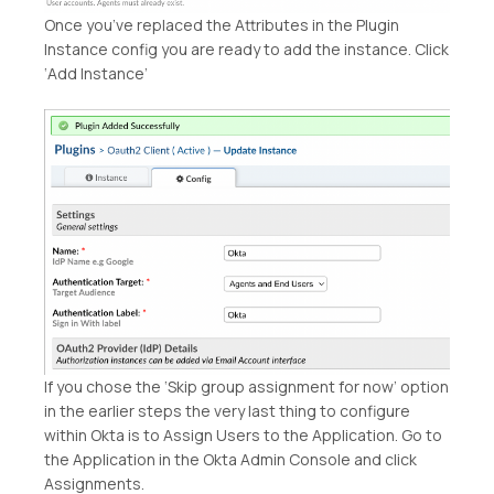
Once you’ve replaced the Attributes in the Plugin
Instance config you are ready to add the instance. Click
‘Add Instance’
If you chose the ‘Skip group assignment for now’ option
in the earlier steps the very last thing to configure
within Okta is to Assign Users to the Application. Go to
the Application in the Okta Admin Console and click
Assignments.