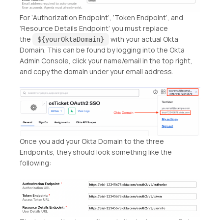
For ‘Authorization Endpoint’, ‘Token Endpoint’, and
‘Resource Details Endpoint’ you must replace
the
with your actual Okta
${yourOktaDomain}
Domain. This can be found by logging into the Okta
Admin Console, click your name/email in the top right,
and copy the domain under your email address.
Once you add your Okta Domain to the three
Endpoints, they should look something like the
following: