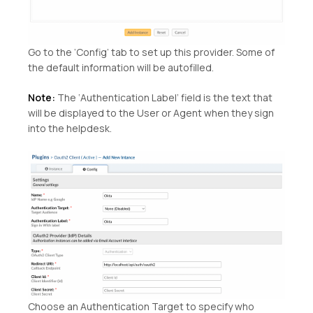
Go to the ‘Config’ tab to set up this provider. Some of
the default information will be autofilled.
Note:
The ‘Authentication Label’ field is the text that
will be displayed to the User or Agent when they sign
into the helpdesk.
Choose an Authentication Target to specify who