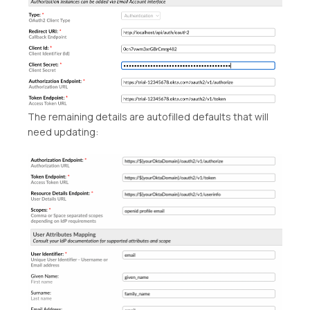
The remaining details are autofilled defaults that will
need updating: