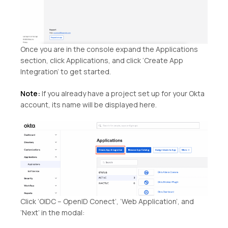
Once you are in the console expand the Applications
section, click Applications, and click ‘Create App
Integration’ to get started.
Note:
If you already have a project set up for your Okta
account, its name will be displayed here.
Click ‘OIDC – OpenID Conect’, ‘Web Application’, and
‘Next’ in the modal: