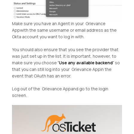
Make sure you have an Agent in your Grievance
Appwith the same username or email address as the
Okta account you want to log in with.
You should also ensure that you see the provider that
was just set up in the list. It is important, however, to
make sure you choose
‘Use any available backend’
so
that you can still log into your Grievance Appin the
event that OAuth has an error.
Log out of the Grievance Appand go to the login
screen.