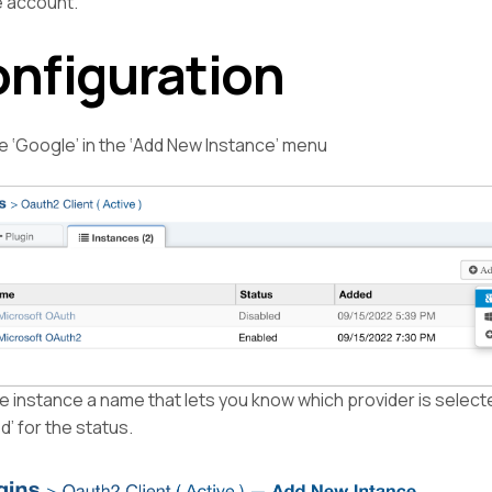
 account.
nfiguration
 ‘Google’ in the ‘Add New Instance’ menu
e instance a name that lets you know which provider is select
d’ for the status.