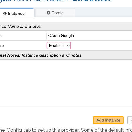
he ‘Config’ tab to set up this provider. Some of the default inf