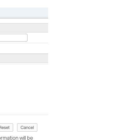
ormation will be