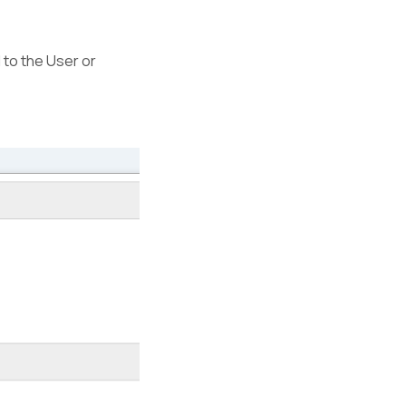
d to the User or