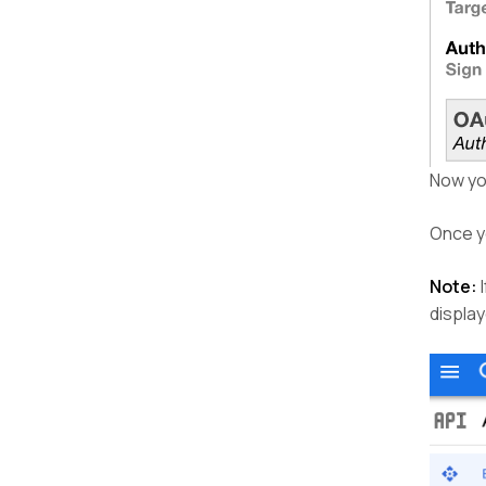
Now yo
Once yo
Note:
I
displa