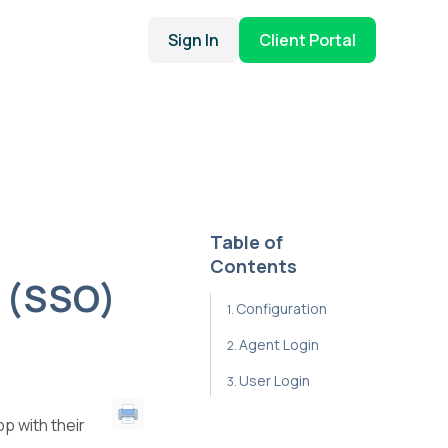
Sign In
Client Portal
Table of
Contents
 (SSO)
Configuration
Agent Login
User Login
p with their