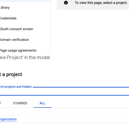
New Project’ in the modal: