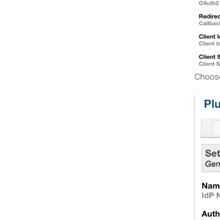
Choose 