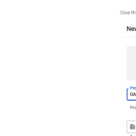
Give th