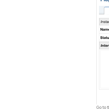
Go to t