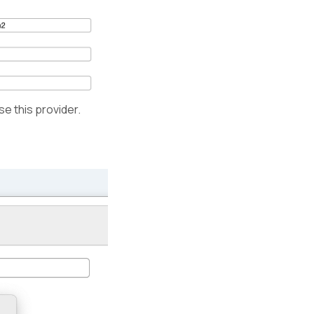
e this provider.