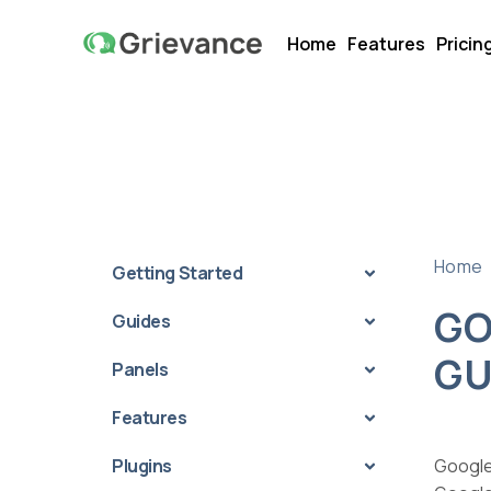
Home
Features
Pricin
Home
Getting Started
GO
Guides
GU
Panels
Features
Plugins
Google