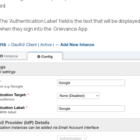
led.
he ‘Authentication Label’ field is the text that will be displaye
when they sign into the Grievance App.