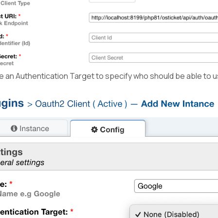
an Authentication Target to specify who should be able to us