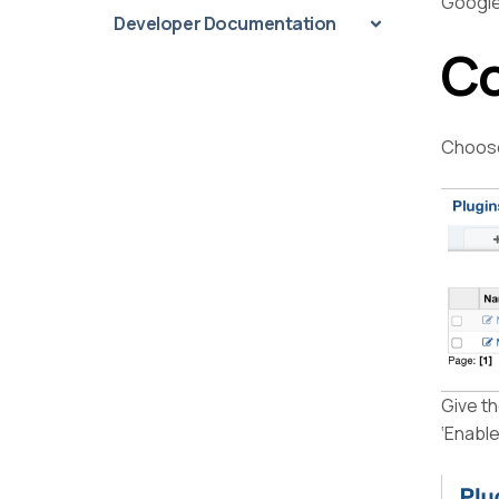
Google
Developer Documentation
Co
Choose
Give th
‘Enable