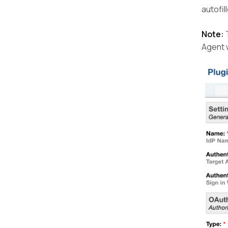
autofil
Note:
T
Agent 