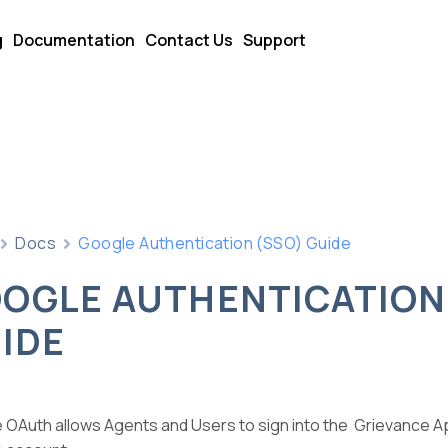
g
Documentation
Contact Us
Support
Docs
Google Authentication (SSO) Guide
OGLE AUTHENTICATION
IDE
 OAuth allows Agents and Users to sign into the Grievance Ap