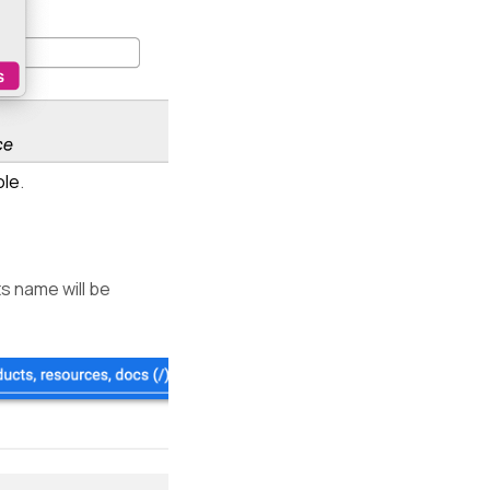
ole
.
ts name will be