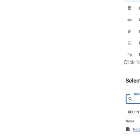
Click ‘