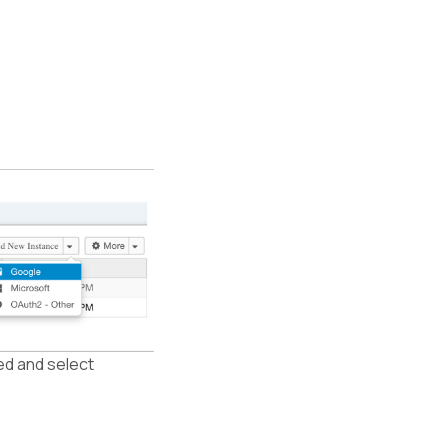
ed and select