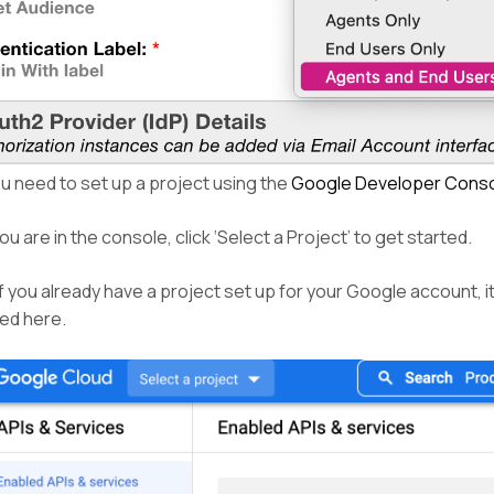
u need to set up a project using the
Google Developer Cons
u are in the console, click ‘Select a Project’ to get started.
f you already have a project set up for your Google account, i
yed here.