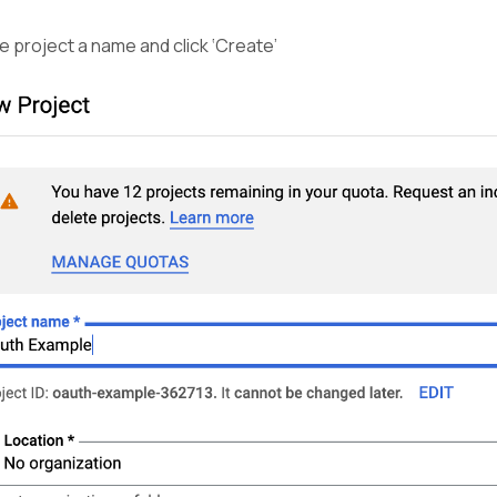
e project a name and click ‘Create’