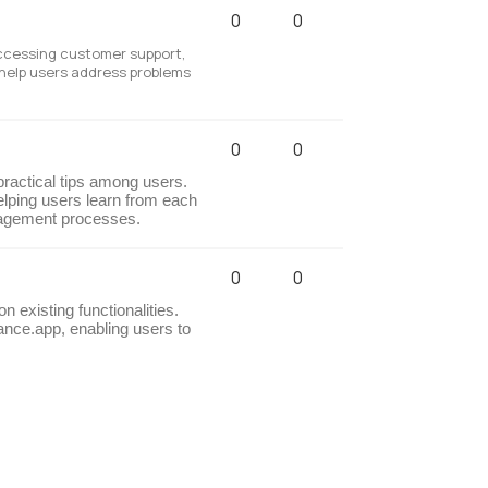
0
0
accessing customer support,
 help users address problems
0
0
practical tips among users.
elping users learn from each
nagement processes.
0
0
 existing functionalities.
ance.app, enabling users to