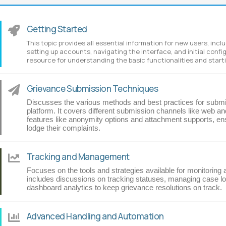
Getting Started
This topic provides all essential information for new users, inc
setting up accounts, navigating the interface, and initial config
resource for understanding the basic functionalities and startin
Grievance Submission Techniques
Discusses the various methods and best practices for submit
platform. It covers different submission channels like web and
features like anonymity options and attachment supports, ens
lodge their complaints.
Tracking and Management
Focuses on the tools and strategies available for monitoring
includes discussions on tracking statuses, managing case loa
dashboard analytics to keep grievance resolutions on track.
Advanced Handling and Automation