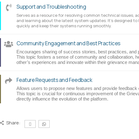
Support and Troubleshooting
Serves as a resource for resolving common technical issues, 
and learning about the latest system updates. It’s designed to
quickly and keep their systems running smoothly.
Community Engagement and Best Practices
Encourages sharing of success stories, best practices, and 
This topic fosters a sense of community and collaboration, h
other’s experiences and innovate within their grievance ma
Feature Requests and Feedback
Allows users to propose new features and provide feedback on
This topic is crucial for continuous improvement of the Griev
directly influence the evolution of the platform.
Share: