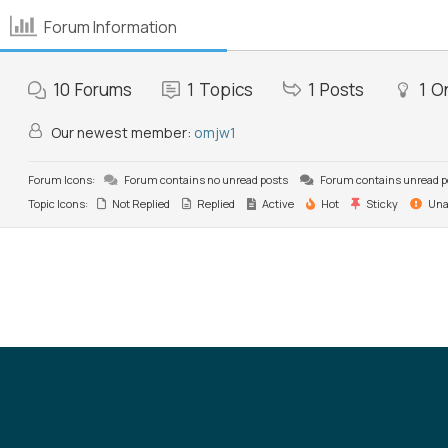
Forum Information
10
Forums
1
Topics
1
Posts
1
On
Our newest member:
omjw1
Forum Icons:
Forum contains no unread posts
Forum contains unread p
Topic Icons:
Not Replied
Replied
Active
Hot
Sticky
Una