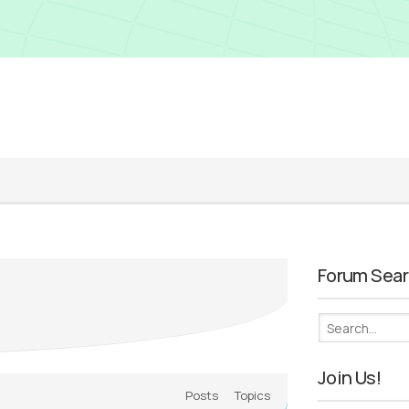
Forum Sea
Join Us!
Posts
Topics