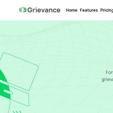
Home
Features
Pricin
For
griev