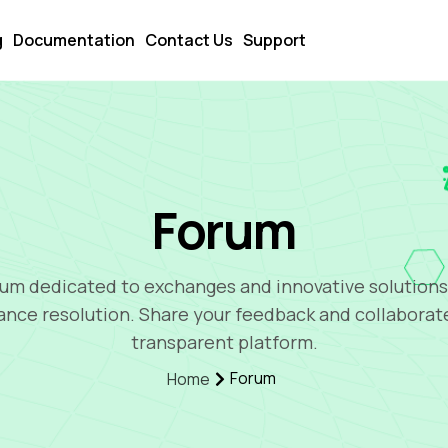
g
Documentation
Contact Us
Support
Forum
um dedicated to exchanges and innovative solutions
ance resolution. Share your feedback and collaborat
transparent platform.
Forum
Home