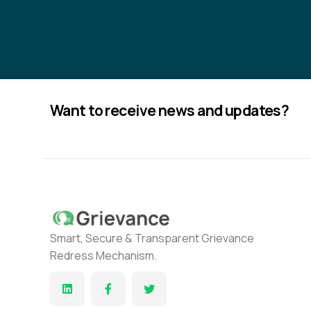
Want to receive news and updates?
Smart, Secure & Transparent Grievance
Redress Mechanism.