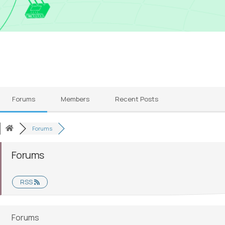
Forums
Members
Recent Posts
Forums
Forums
RSS
Forums