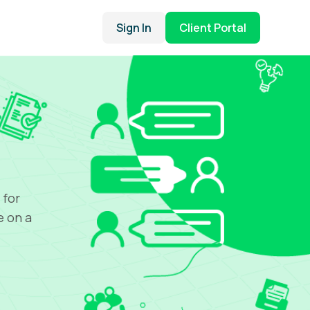
Sign In
Client Portal
 for
e on a