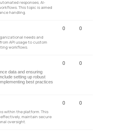
automated responses, AI-
orkflows. This topic is aimed
ance handling.
0
0
organizational needs and
g from API usage to custom
sting workflows.
0
0
ance data and ensuring
nclude setting up robust
implementing best practices
0
0
 within the platform. This
effectively, maintain secure
onal oversight.