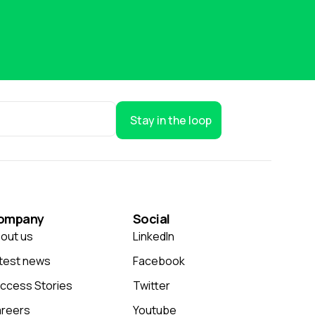
Stay in the loop
ompany
Social
out us
LinkedIn
test news
Facebook
ccess Stories
Twitter
reers
Youtube