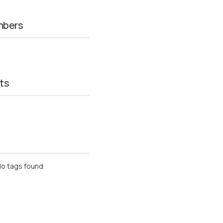
mbers
ts
o tags found