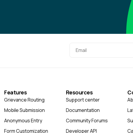
Features
Resources
C
Grievance Routing
Support center
Ab
Mobile Submission
Documentation
La
Anonymous Entry
Community Forums
Su
Form Customization
Developer API
Ca