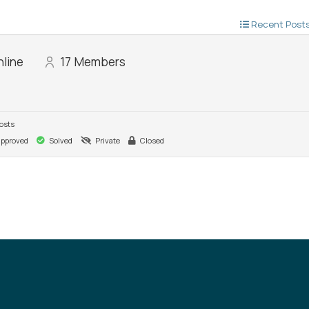
Recent Post
line
17
Members
osts
pproved
Solved
Private
Closed