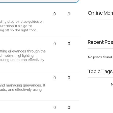
Online Me
0
0
luding step-by-step guides on
urations. It’s a go-to
g off on the right foot.
Recent Pos
0
0
ting grievances through the
 mobile, highlighting
No posts found
uring users can effectively
Topic Tags
0
0
N
 and managing grievances. It
ds, and effectively using
0
0