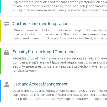
Explores more sophisticated features of the platform such as 
driven insights for grievance resolution, and setup of complex w
at helping users maximize efficiency and effectiveness in griev
Customization and Integration
Offers guidance on tailoring the Grievance.app to fit specific 
integrating it with other systems. This topic covers everythin
field creation, ensuring the platform works seamlessly with exi
Security Protocols and Compliance
Provides crucial information on safeguarding sensitive griev
compliance with relevant laws and regulations. Discussions i
security measures, understanding data protection laws, and 
for data privacy.
User and Access Management
Details the setup and management of user roles and permissions
topic ensures that all users understand how to control access 
user profiles, and monitor activity logs for security and operati