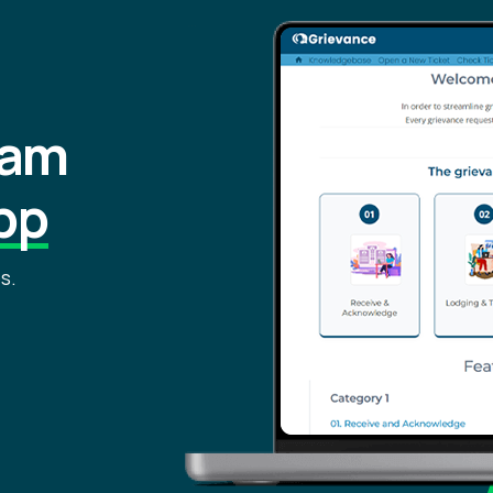
eam
pp
s.