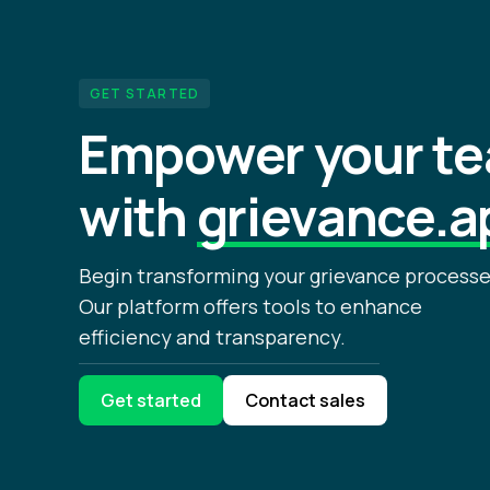
GET STARTED
Empower your t
with
grievance.a
Begin transforming your grievance processe
Our platform offers tools to enhance
efficiency and transparency.
Get started
Contact sales